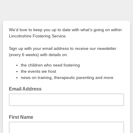
We’d love to keep you up to date with what’s going on within
Lincolnshire Fostering Service.
Sign up with your email address to receive our newsletter
(every 6 weeks) with details on:
the children who need fostering
the events we host
news on training, therapeutic parenting and more
Email Address
First Name