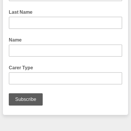
Last Name
Name
Carer Type