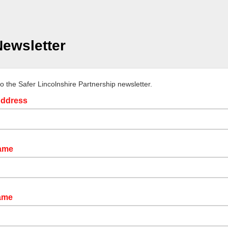
ewsletter
to the Safer Lincolnshire Partnership newsletter.
Address
Name
ame