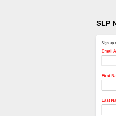
SLP N
Sign up 
Email 
First 
Last N